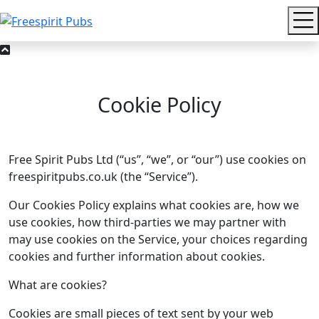
Cookie Policy
Free Spirit Pubs Ltd (“us”, “we”, or “our”) use cookies on
freespiritpubs.co.uk (the “Service”).
Our Cookies Policy explains what cookies are, how we
use cookies, how third-­parties we may partner with
may use cookies on the Service, your choices regarding
cookies and further information about cookies.
What are cookies?
Cookies are small pieces of text sent by your web