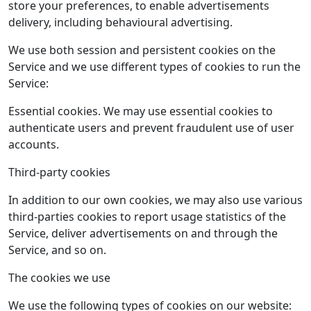
store your preferences, to enable advertisements
delivery, including behavioural advertising.
We use both session and persistent cookies on the
Service and we use different types of cookies to run the
Service:
Essential cookies. We may use essential cookies to
authenticate users and prevent fraudulent use of user
accounts.
Third­-party cookies
In addition to our own cookies, we may also use various
third-­parties cookies to report usage statistics of the
Service, deliver advertisements on and through the
Service, and so on.
The cookies we use
We use the following types of cookies on our website: