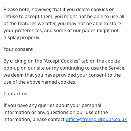
Please note, however, that if you delete cookies or
refuse to accept them, you might not be able to use all
of the features we offer, you may not be able to store
your preferences, and some of our pages might not
display properly.
Your consent
By clicking on the “Accept Cookies” tab on the cookie
pop-up on our site or my continuing to use the Service,
we deem that you have provided your consent to the
use of the above named cookies.
Contact us
If you have any queries about your personal
information or any questions on our use of the
information, please contact
office@freespiritpubs.co.uk