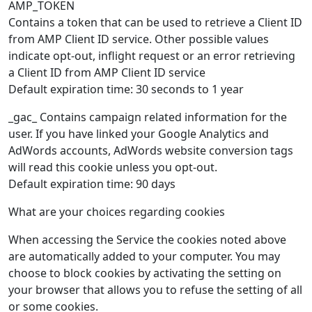
AMP_TOKEN
Contains a token that can be used to retrieve a Client ID
from AMP Client ID service. Other possible values
indicate opt-out, inflight request or an error retrieving
a Client ID from AMP Client ID service
Default expiration time: 30 seconds to 1 year
_gac_ Contains campaign related information for the
user. If you have linked your Google Analytics and
AdWords accounts, AdWords website conversion tags
will read this cookie unless you opt-out.
Default expiration time: 90 days
What are your choices regarding cookies
When accessing the Service the cookies noted above
are automatically added to your computer. You may
choose to block cookies by activating the setting on
your browser that allows you to refuse the setting of all
or some cookies.