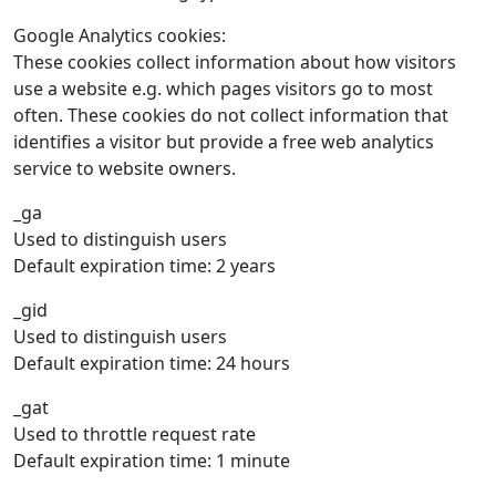
Google Analytics cookies:
These cookies collect information about how visitors
use a website e.g. which pages visitors go to most
often. These cookies do not collect information that
identifies a visitor but provide a free web analytics
service to website owners.
_ga
Used to distinguish users
Default expiration time: 2 years
_gid
Used to distinguish users
Default expiration time: 24 hours
_gat
Used to throttle request rate
Default expiration time: 1 minute