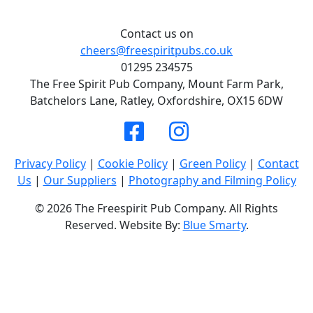
Contact us on
cheers@freespiritpubs.co.uk
01295 234575
The Free Spirit Pub Company, Mount Farm Park,
Batchelors Lane, Ratley, Oxfordshire, OX15 6DW
Privacy Policy
|
Cookie Policy
|
Green Policy
|
Contact
Us
|
Our Suppliers
|
Photography and Filming Policy
© 2026 The Freespirit Pub Company. All Rights
Reserved. Website By:
Blue Smarty
.