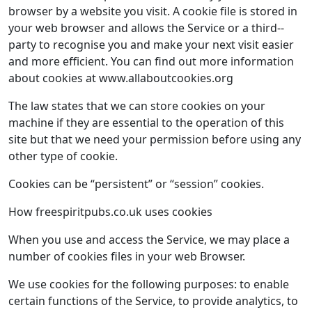
browser by a website you visit. A cookie file is stored in
your web browser and allows the Service or a third-­
party to recognise you and make your next visit easier
and more efficient. You can find out more information
about cookies at www.allaboutcookies.org
The law states that we can store cookies on your
machine if they are essential to the operation of this
site but that we need your permission before using any
other type of cookie.
Cookies can be “persistent” or “session” cookies.
How ​freespiritpubs.co.uk uses cookies
When you use and access the Service, we may place a
number of cookies files in your web Browser.
We use cookies for the following purposes: to enable
certain functions of the Service, to provide analytics, to